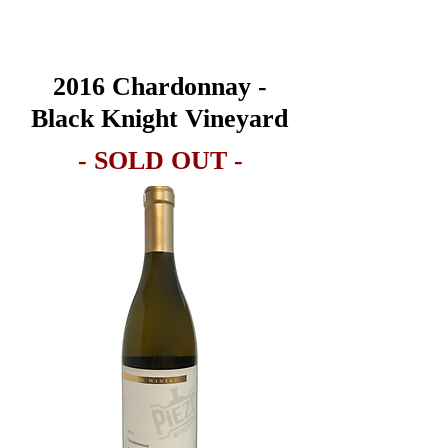
2016
Chardonnay -
Black Knight Vineyard
- SOLD OUT -