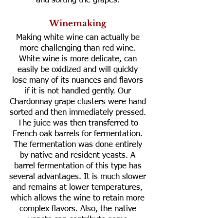
and sorting the grapes.
Winemaking
Making white wine can actually be
more challenging than red wine.
White wine is more delicate, can
easily be oxidized and will quickly
lose many of its nuances and flavors
if it is not handled gently. Our
Chardonnay grape clusters were hand
sorted and then immediately pressed.
The juice was then transferred to
French oak barrels for fermentation.
The fermentation was done entirely
by native and resident yeasts. A
barrel fermentation of this type has
several advantages. It is much slower
and remains at lower temperatures,
which allows the wine to retain more
complex flavors. Also, the native