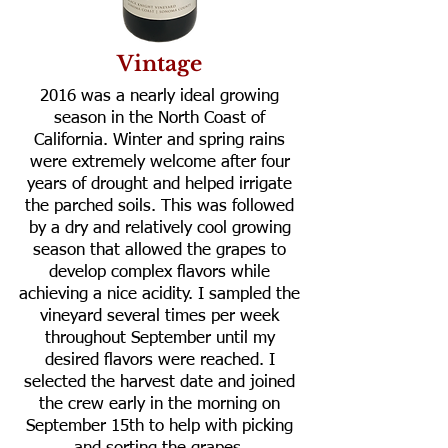
Vintage
2016 was a nearly ideal growing
season in the North Coast of
California. Winter and spring rains
were extremely welcome after four
years of drought and helped irrigate
the parched soils. This was followed
by a dry and relatively cool growing
season that allowed the grapes to
develop complex flavors while
achieving a nice acidity. I sampled the
vineyard several times per week
throughout September until my
desired flavors were reached. I
selected the harvest date and joined
the crew early in the morning on
September 15th to help with picking