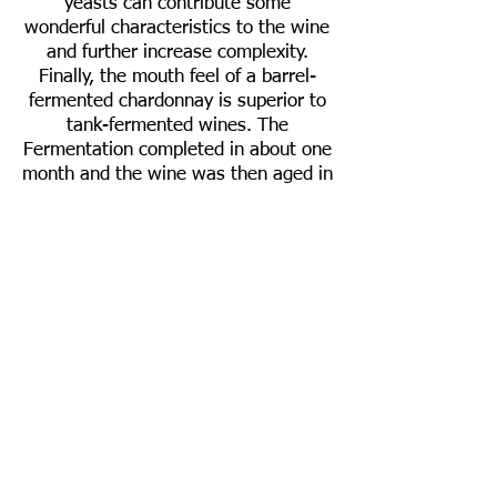
yeasts can contribute some
wonderful characteristics to the wine
and further increase complexity.
Finally, the mouth feel of a barrel-
fermented chardonnay is superior to
tank-fermented wines. The
Fermentation completed in about one
month and the wine was then aged in
barrels for another seven months.
Awards
Gold Medal - 2019 San Francisco
Chronicle Wine Competition
Technical Information
Composition:
100% Chardonnay
Vineyard:
Black Knight
Appellation
:
Sonoma Coast