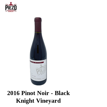
2016
Pinot Noir - Black
Knight Vineyard