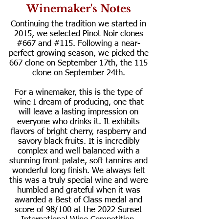
Winemaker's Notes
Continuing the tradition we started in
2015, we selected Pinot Noir clones
#667 and #115. Following a near-
perfect growing season, we picked the
667 clone on September 17th, the 115
clone on September 24th.
For a winemaker, this is the type of
wine I dream of producing, one that
will leave a lasting impression on
everyone who drinks it. It exhibits
flavors of bright cherry, raspberry and
savory black fruits. It is incredibly
complex and well balanced with a
stunning front palate, soft tannins and
wonderful long finish. We always felt
this was a truly special wine and were
humbled and grateful when it was
awarded a Best of Class medal and
score of 98/100 at the 2022 Sunset