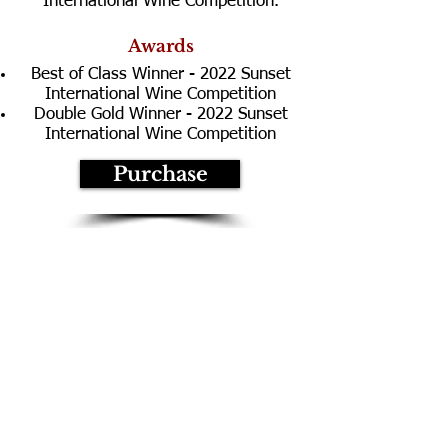
International Wine Competition.
Awards
Best of Class Winner - 2022 Sunset
International Wine Competition
Double Gold Winner - 2022 Sunset
International Wine Competition
Purchase
Technical Information
Composition:
100% Pinot Noir
Vineyard:
Black Knight
Appellation
:
Sonoma Coast
Aging:
20 months
Barrels:
50% New French Oak
50% Neutral French Oak